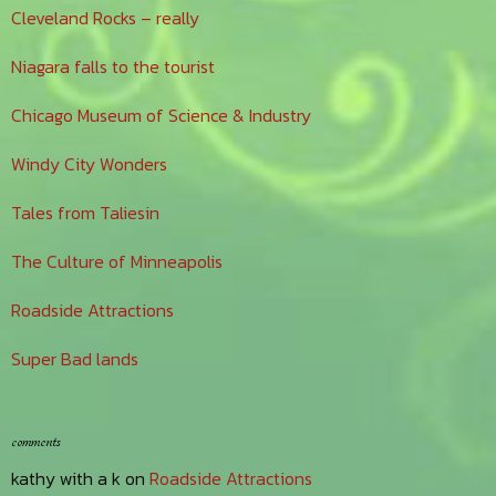
Cleveland Rocks – really
Niagara falls to the tourist
Chicago Museum of Science & Industry
Windy City Wonders
Tales from Taliesin
The Culture of Minneapolis
Roadside Attractions
Super Bad lands
comments
kathy with a k
on
Roadside Attractions