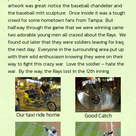
artwork was great: notice the baseball chandelier and
the baseball mitt sculpture. Once inside it was a tough
crowd for some hometown fans from Tampa. But
halfway through the game that we were winning came
two adorable young men all crazed about the Rays. We
found out later that they were soldiers leaving for Iraq
the next day. Everyone in the surrounding area put up
with their wild enthusiasm knowing they were on their
way to fight this crazy war. Love the soldier – hate the
war. By the way, the Rays lost in the 12th inning.
Our taxi ride home
Good Catch