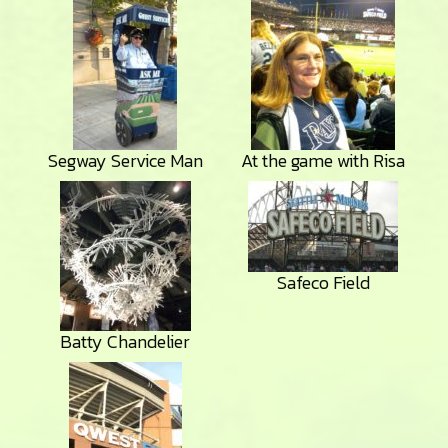
Segway Service Man
At the game with Risa
Safeco Field
Batty Chandelier