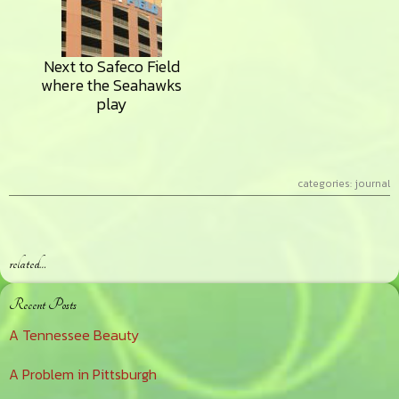
Next to Safeco Field
where the Seahawks
play
categories:
journal
related…
Primary
Recent Posts
Sidebar
A Tennessee Beauty
A Problem in Pittsburgh