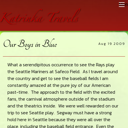
Skip
Skip
Skip
Men
to
to
to
main
primary
footer
content
sidebar
Our Boys in Blue
Aug 19 2009
What a serendipitous occurrence to see the Rays play
the Seattle Mariners at Safeco Field. As I travel around
the country and get to see the baseball fields I am
constantly amazed at the pure joy of our American
past-time. The approach to the field with the excited
fans, the carnival atmosphere outside of the stadium
and the theatrics inside. We were well rewarded on our
trip to see Seattle play. Segway must have a strong
hold here in Seattle because they were all over the
place, including the baseball field entrance. Even the