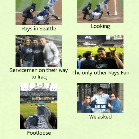
Looking
Rays in Seattle
Servicemen on their way
The only other Rays Fan
to Iraq
We asked
Footloose