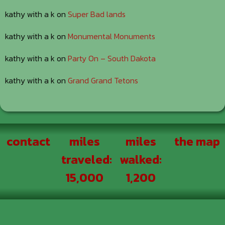
kathy with a k
on
Super Bad lands
kathy with a k
on
Monumental Monuments
kathy with a k
on
Party On – South Dakota
kathy with a k
on
Grand Grand Tetons
Footer
contact
miles
miles
the map
traveled:
walked:
15,000
1,200