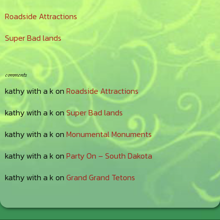
Roadside Attractions
Super Bad lands
comments
kathy with a k
on
Roadside Attractions
kathy with a k
on
Super Bad lands
kathy with a k
on
Monumental Monuments
kathy with a k
on
Party On – South Dakota
kathy with a k
on
Grand Grand Tetons