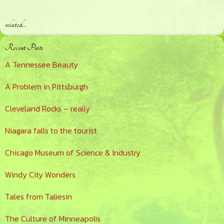
related…
Primary
Recent Posts
Sidebar
A Tennessee Beauty
A Problem in Pittsburgh
Cleveland Rocks – really
Niagara falls to the tourist
Chicago Museum of Science & Industry
Windy City Wonders
Tales from Taliesin
The Culture of Minneapolis