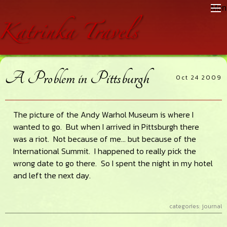
Skip
Skip
Skip
Men
to
to
to
main
primary
footer
content
sidebar
A Problem in Pittsburgh
Oct 24 2009
The picture of the Andy Warhol Museum is where I
wanted to go. But when I arrived in Pittsburgh there
was a riot. Not because of me… but because of the
International Summit. I happened to really pick the
wrong date to go there. So I spent the night in my hotel
and left the next day.
categories:
journal