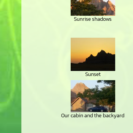
Sunrise shadows
Sunset
Our cabin and the backyard