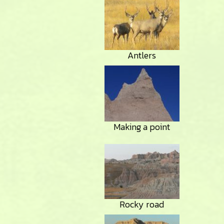
Antlers
Making a point
Rocky road