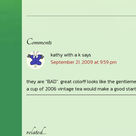
Comments
Reader
kathy with a k
says
Interactions
September 21, 2009 at 9:59 pm
they are “BAD”. great color!!! looks like the gentlem
a cup of 2006 vintage tea would make a good start
related…