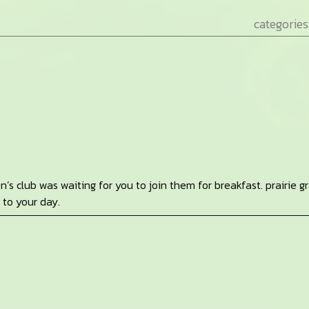
categories
en’s club was waiting for you to join them for breakfast. prairie g
 to your day.