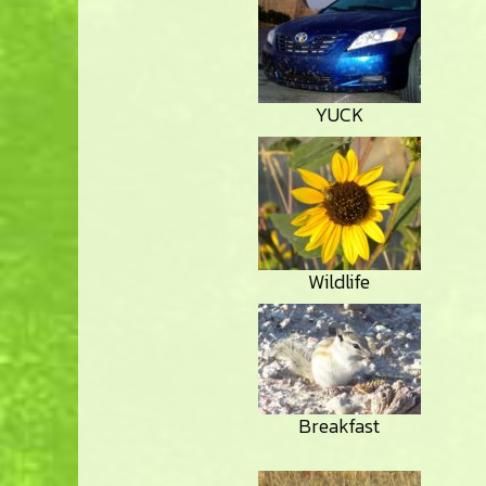
YUCK
Wildlife
Breakfast