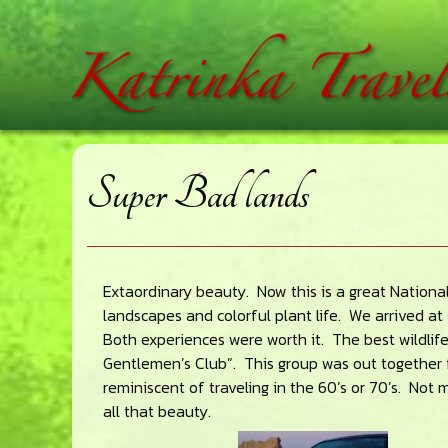
Skip
Skip
Skip
home
to
to
to
main
primary
footer
content
sidebar
Super Bad lands
Extaordinary beauty. Now this is a great National
landscapes and colorful plant life. We arrived a
Both experiences were worth it. The best wildlife 
Gentlemen’s Club”. This group was out together 
reminiscent of traveling in the 60’s or 70’s. Not
all that beauty.