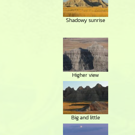
Shadowy sunrise
Higher view
Big and little