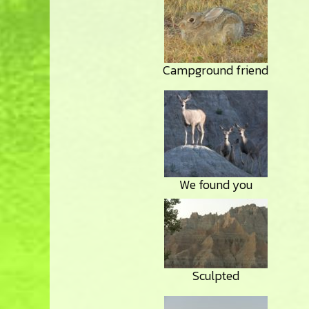
Campground friend
We found you
Sculpted