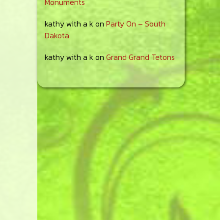
Monuments
kathy with a k
on
Party On – South
Dakota
kathy with a k
on
Grand Grand Tetons