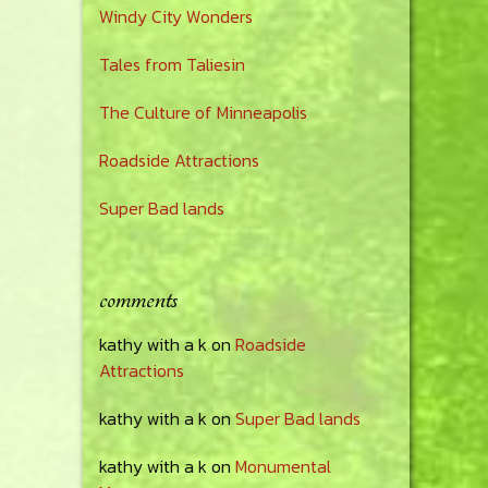
Windy City Wonders
Tales from Taliesin
The Culture of Minneapolis
Roadside Attractions
Super Bad lands
comments
kathy with a k
on
Roadside
Attractions
kathy with a k
on
Super Bad lands
kathy with a k
on
Monumental