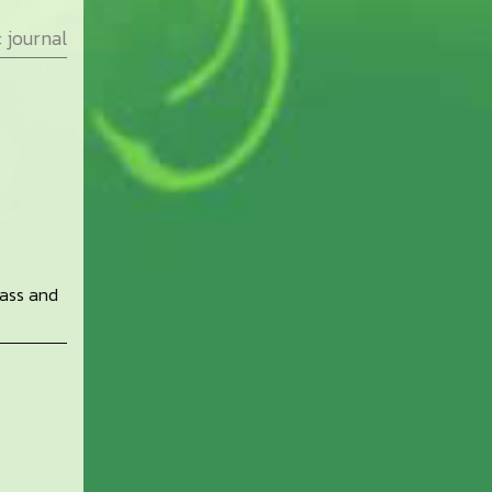
:
journal
rass and