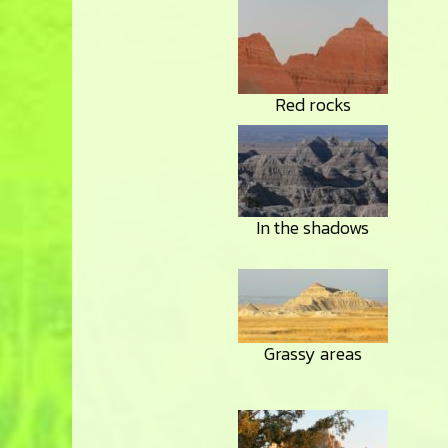
Red rocks
In the shadows
Grassy areas