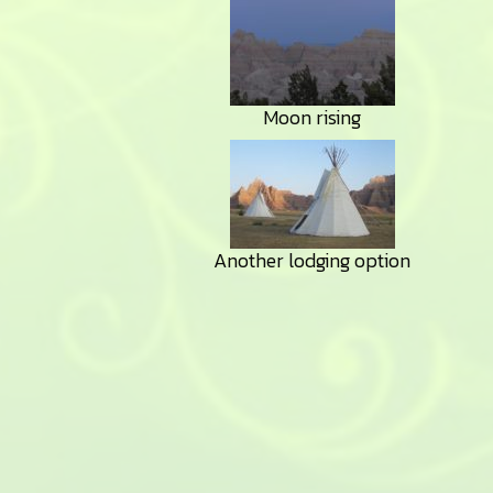
Moon rising
Another lodging option