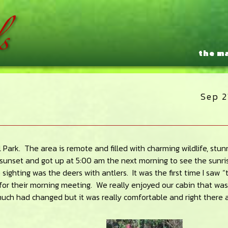
the m
Sep 2
 Park. The area is remote and filled with charming wildlife, stun
t sunset and got up at 5:00 am the next morning to see the sunri
sighting was the deers with antlers. It was the first time I saw “
for their morning meeting. We really enjoyed our cabin that was
 much had changed but it was really comfortable and right there 