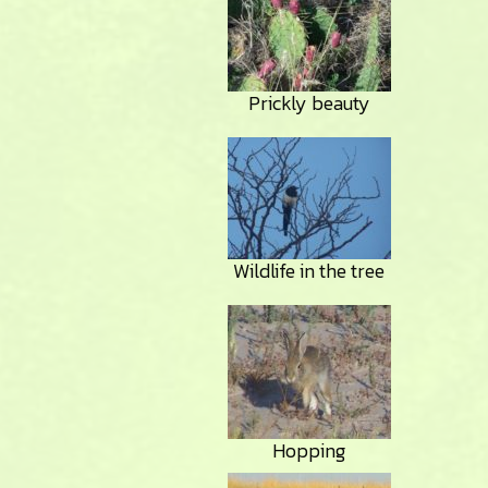
Prickly beauty
Wildlife in the tree
Hopping