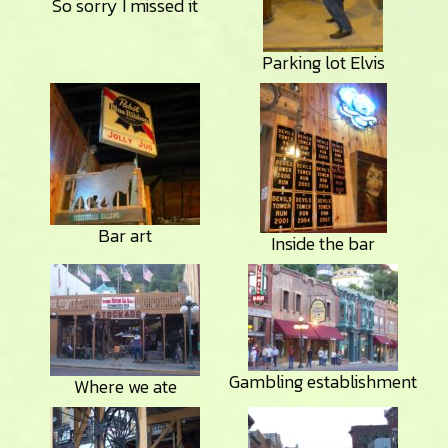
So sorry I missed it
Parking lot Elvis
Bar art
Inside the bar
Gambling establishment
Where we ate