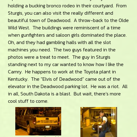
holding a bucking bronco rodeo in their courtyard. From
Sturgis, you can also visit the really different and
beautiful town of Deadwood. A throw-back to the Olde
Wild West. The buildings were reminiscent of a time
when gunfighters and saloon girls dominated the place.
Oh, and they had gambling halls with all the slot
machines you need. The two guys featured in the
photos were a treat to meet. The guy in Sturgis
standing next to my car wanted to know how I like the
Camry. He happens to work at the Toyota plant in
Kentucky. The “Elvis of Deadwood” came out of the
elevator in the Deadwood parking lot. He was a riot. All
in all, South Dakota is a blast. But wait, there’s more
cool stuff to come.