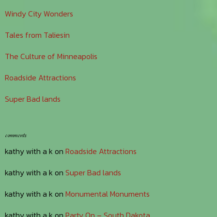
Windy City Wonders
Tales from Taliesin
The Culture of Minneapolis
Roadside Attractions
Super Bad lands
comments
kathy with a k
on
Roadside Attractions
kathy with a k
on
Super Bad lands
kathy with a k
on
Monumental Monuments
kathy with a k
on
Party On – South Dakota