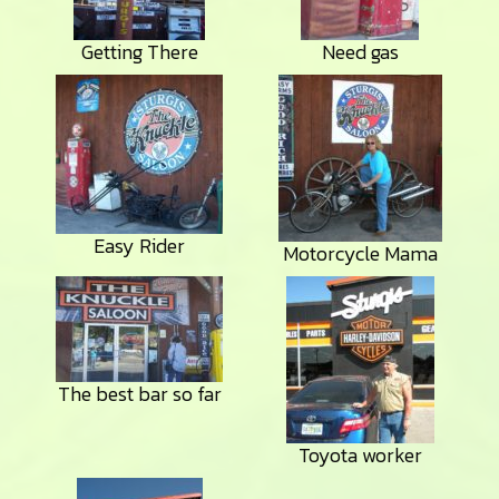
Getting There
Need gas
Easy Rider
Motorcycle Mama
The best bar so far
Toyota worker