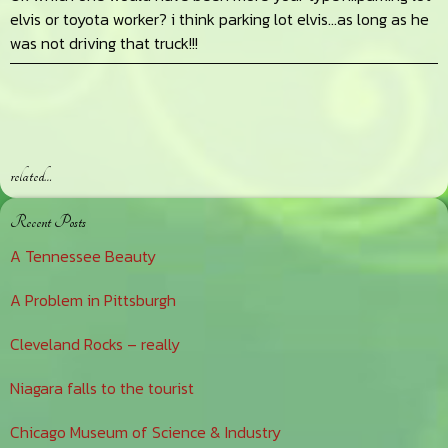
elvis or toyota worker? i think parking lot elvis…as long as he
was not driving that truck!!!
related…
Primary
Recent Posts
Sidebar
A Tennessee Beauty
A Problem in Pittsburgh
Cleveland Rocks – really
Niagara falls to the tourist
Chicago Museum of Science & Industry