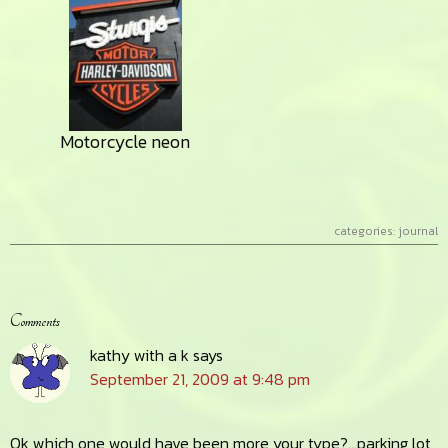
Motorcycle neon
categories:
journal
Reader
Comments
Interactions
kathy with a k
says
September 21, 2009 at 9:48 pm
Ok which one would have been more your type?…parking lot