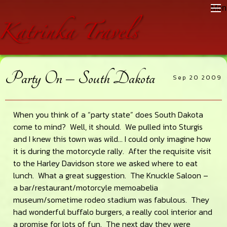
Skip
Skip
Skip
Men
to
to
to
main
primary
footer
content
sidebar
Party On – South Dakota
Sep 20 2009
When you think of a “party state” does South Dakota
come to mind? Well, it should. We pulled into Sturgis
and I knew this town was wild… I could only imagine how
it is during the motorcycle rally. After the requisite visit
to the Harley Davidson store we asked where to eat
lunch. What a great suggestion. The Knuckle Saloon –
a bar/restaurant/motorcyle memoabelia
museum/sometime rodeo stadium was fabulous. They
had wonderful buffalo burgers, a really cool interior and
a promise for lots of fun. The next day they were