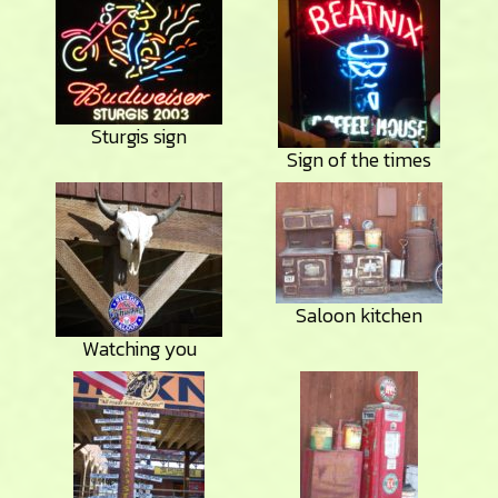
Sturgis sign
Sign of the times
Saloon kitchen
Watching you