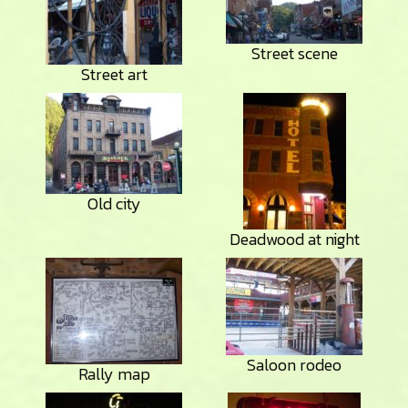
Street scene
Street art
Old city
Deadwood at night
Saloon rodeo
Rally map