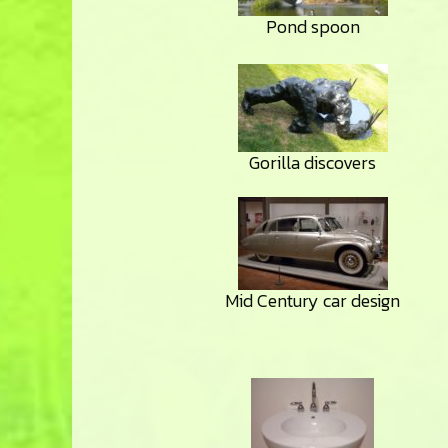
Pond spoon
Gorilla discovers
Mid Century car design