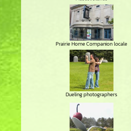
Prairie Home Companion locale
Dueling photographers