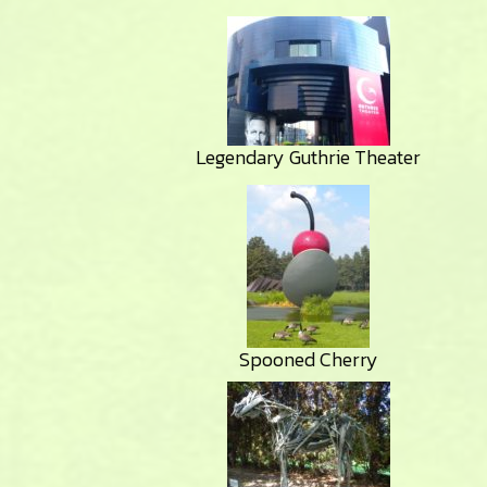
Legendary Guthrie Theater
Spooned Cherry