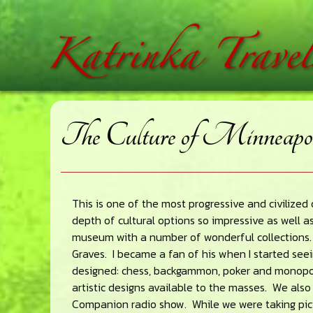
Skip
Skip
Skip
home
to
to
to
main
primary
footer
content
sidebar
The Culture of Minneapol
This is one of the most progressive and civilized c
depth of cultural options so impressive as well as
museum with a number of wonderful collections. 
Graves. I became a fan of his when I started see
designed: chess, backgammon, poker and monopol
artistic designs available to the masses. We als
Companion radio show. While we were taking pict