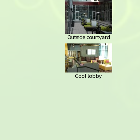
Outside courtyard
Cool lobby