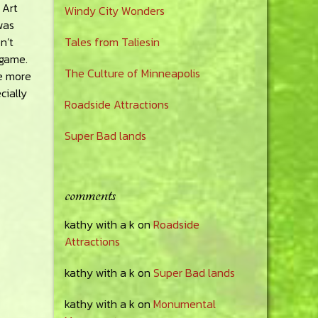
 Art
Windy City Wonders
was
n’t
Tales from Taliesin
s game.
The Culture of Minneapolis
be more
cially
Roadside Attractions
Super Bad lands
comments
kathy with a k
on
Roadside
Attractions
kathy with a k
on
Super Bad lands
kathy with a k
on
Monumental