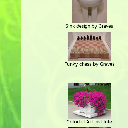
Sink design by Graves
Funky chess by Graves
Colorful Art Institute