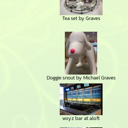
Tea set by Graves
Doggie snout by Michael Graves
wxyz bar at aloft