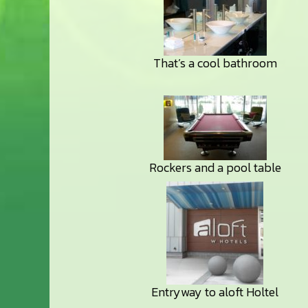
That’s a cool bathroom
Rockers and a pool table
Entryway to aloft Holtel