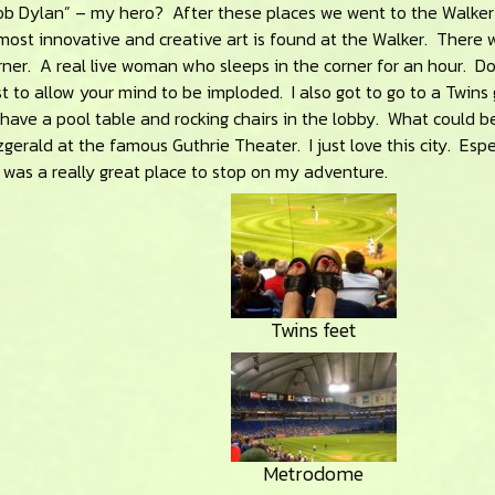
Bob Dylan” – my hero? After these places we went to the Walker
most innovative and creative art is found at the Walker. There 
ner. A real live woman who sleeps in the corner for an hour. Do
t to allow your mind to be imploded. I also got to go to a Twin
have a pool table and rocking chairs in the lobby. What could 
zgerald at the famous Guthrie Theater. I just love this city. Espe
was a really great place to stop on my adventure.
Twins feet
Metrodome