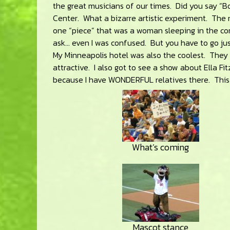
the great musicians of our times. Did you say “
Center. What a bizarre artistic experiment. The 
one “piece” that was a woman sleeping in the cor
ask… even I was confused. But you have to go jus
My Minneapolis hotel was also the coolest. They 
attractive. I also got to see a show about Ella Fit
because I have WONDERFUL relatives there. This 
What’s coming
Mascot stance