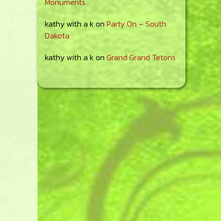
Monuments
kathy with a k
on
Party On – South
Dakota
kathy with a k
on
Grand Grand Tetons