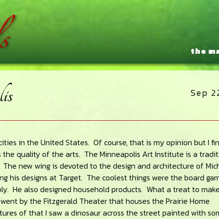
the m
is
Sep 2
ities in the United States. Of course, that is my opinion but I fi
 the quality of the arts. The Minneapolis Art Institute is a tradi
The new wing is devoted to the design and architecture of Mic
ing his designs at Target. The coolest things were the board ga
y. He also designed household products. What a treat to mak
o went by the Fitzgerald Theater that houses the Prairie Home
ures of that I saw a dinosaur across the street painted with so