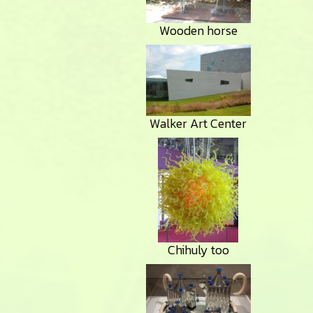
Wooden horse
Walker Art Center
Chihuly too