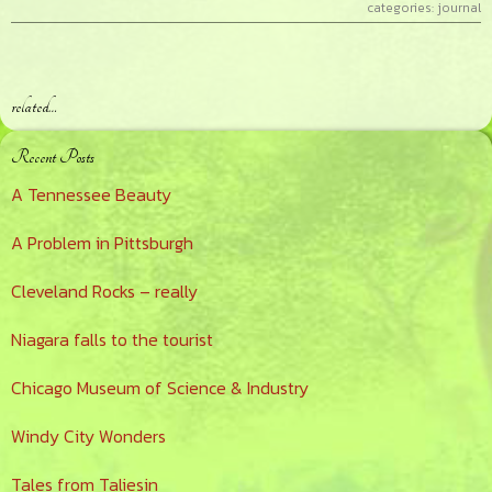
categories:
journal
related…
Primary
Recent Posts
Sidebar
A Tennessee Beauty
A Problem in Pittsburgh
Cleveland Rocks – really
Niagara falls to the tourist
Chicago Museum of Science & Industry
Windy City Wonders
Tales from Taliesin