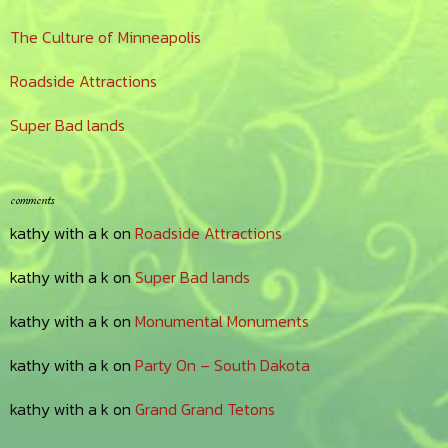
The Culture of Minneapolis
Roadside Attractions
Super Bad lands
comments
kathy with a k
on
Roadside Attractions
kathy with a k
on
Super Bad lands
kathy with a k
on
Monumental Monuments
kathy with a k
on
Party On – South Dakota
kathy with a k
on
Grand Grand Tetons