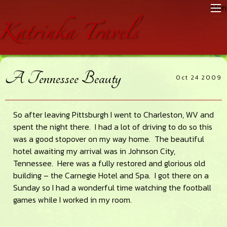
Skip
Skip
Skip
Men
to
to
to
main
primary
footer
content
sidebar
A Tennessee Beauty
Oct 24 2009
So after leaving Pittsburgh I went to Charleston, WV and
spent the night there. I had a lot of driving to do so this
was a good stopover on my way home. The beautiful
hotel awaiting my arrival was in Johnson City,
Tennessee. Here was a fully restored and glorious old
building – the Carnegie Hotel and Spa. I got there on a
Sunday so I had a wonderful time watching the football
games while I worked in my room.