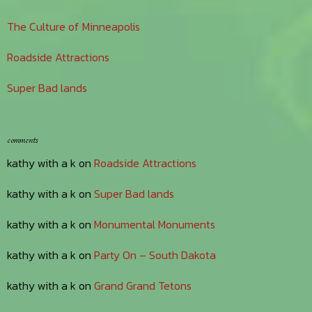
The Culture of Minneapolis
Roadside Attractions
Super Bad lands
comments
kathy with a k
on
Roadside Attractions
kathy with a k
on
Super Bad lands
kathy with a k
on
Monumental Monuments
kathy with a k
on
Party On – South Dakota
kathy with a k
on
Grand Grand Tetons