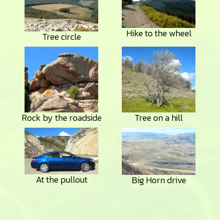
Hike to the wheel
Tree circle
Rock by the roadside
Tree on a hill
At the pullout
Big Horn drive