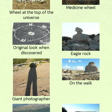
Medicine wheel
Wheel at the top of the
universe
Original look when
discovered
Eagle rock
On the walk
Giant photographer