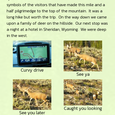
symbols of the visitors that have made this mile and a
half pilgrimedge to the top of the mountain. It was a
long hike but worth the trip. On the way down we came
upon a family of deer on the hillside. Our next stop was
a night at a hotel in Sheridan, Wyoming. We were deep
in the west.
Curvy drive
See ya
Caught you looking
See you later