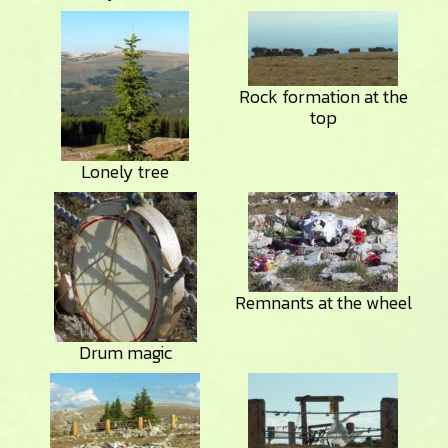
Rock formation at the
top
Lonely tree
Remnants at the wheel
Drum magic