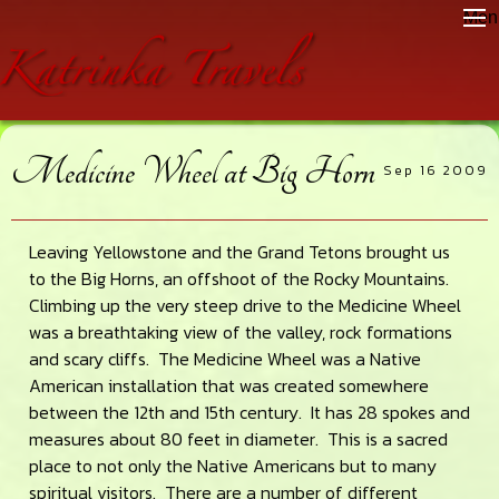
Skip
Skip
Skip
Men
to
to
to
main
primary
footer
content
sidebar
Medicine Wheel at Big Horn
Sep 16 2009
Leaving Yellowstone and the Grand Tetons brought us
to the Big Horns, an offshoot of the Rocky Mountains.
Climbing up the very steep drive to the Medicine Wheel
was a breathtaking view of the valley, rock formations
and scary cliffs. The Medicine Wheel was a Native
American installation that was created somewhere
between the 12th and 15th century. It has 28 spokes and
measures about 80 feet in diameter. This is a sacred
place to not only the Native Americans but to many
spiritual visitors. There are a number of different