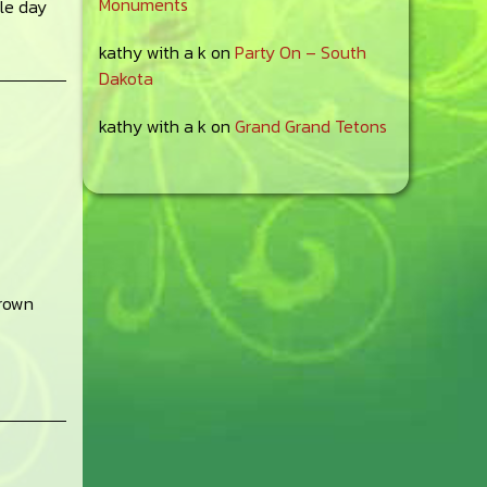
Monuments
gle day
kathy with a k
on
Party On – South
Dakota
kathy with a k
on
Grand Grand Tetons
grown