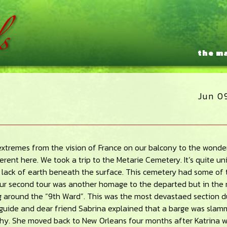
the m
Jun 0
f extremes from the vision of France on our balcony to the wonde
erent here. We took a trip to the Metarie Cemetery. It’s quite u
e lack of earth beneath the surface. This cemetery had some of 
r second tour was another homage to the departed but in the
g around the “9th Ward”. This was the most devastaed section d
r guide and dear friend Sabrina explained that a barge was sla
ophy. She moved back to New Orleans four months after Katrina w