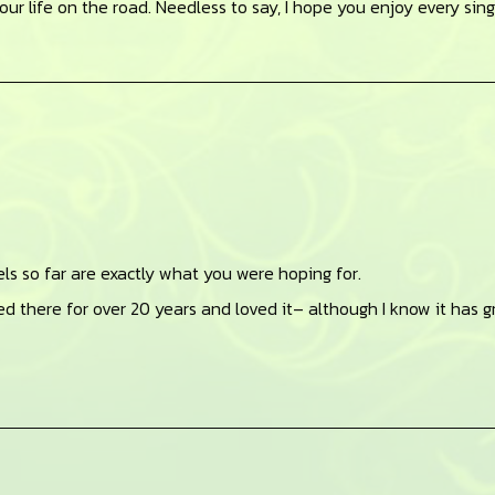
your life on the road. Needless to say, I hope you enjoy every sin
vels so far are exactly what you were hoping for.
ived there for over 20 years and loved it– although I know it has 