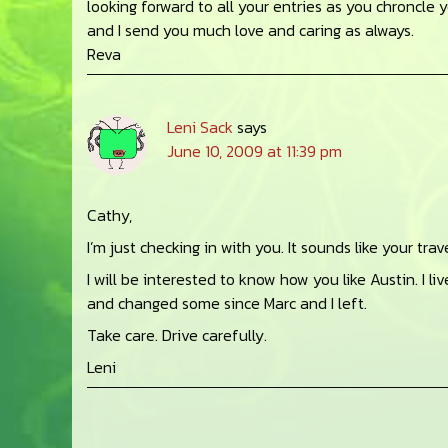
looking forward to all your entries as you chroncle 
and I send you much love and caring as always.
Reva
Leni Sack
says
June 10, 2009 at 11:39 pm
Cathy,
I’m just checking in with you. It sounds like your tra
I will be interested to know how you like Austin. I l
and changed some since Marc and I left.
Take care. Drive carefully.
Leni