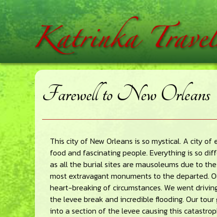
Skip
Skip
Skip
home
to
to
to
main
primary
footer
content
sidebar
Farewell to New Orleans
This city of New Orleans is so mystical. A city o
food and fascinating people. Everything is so diff
as all the burial sites are mausoleums due to th
most extravagant monuments to the departed. Ou
heart-breaking of circumstances. We went drivin
the levee break and incredible flooding. Our tou
into a section of the levee causing this catastr