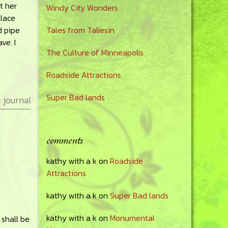
t her
Windy City Wonders
place
d pipe
Tales from Taliesin
ve. I
The Culture of Minneapolis
Roadside Attractions
Super Bad lands
:
journal
comments
kathy with a k
on
Roadside
Attractions
kathy with a k
on
Super Bad lands
kathy with a k
on
Monumental
 shall be