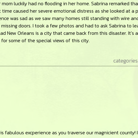
mom luckily had no flooding in her home. Sabrina remarked tha
t time caused her severe emotional distress as she looked at a 
nce was sad as we saw many homes still standing with wire an
ssing doors. I took a few photos and had to ask Sabrina to lea
lad New Orleans is a city that came back from this disaster. It’s a
for some of the special views of this city.
categories
his fabulous excperience as you traverse our magnicient county! I