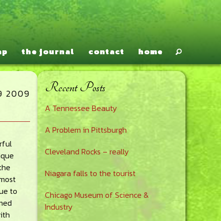
ap
the journal
contact
home
Recent Posts
Primary
9 2009
A Tennessee Beauty
Sidebar
A Problem in Pittsburgh
rful
Cleveland Rocks – really
nique
the
Niagara falls to the tourist
 most
ue to
Chicago Museum of Science &
mmed
Industry
ith