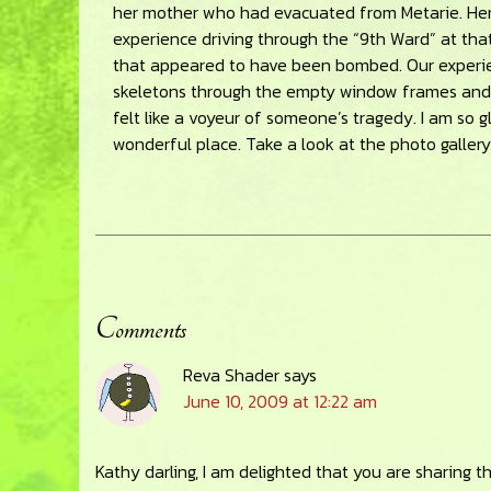
her mother who had evacuated from Metarie. Her 
experience driving through the “9th Ward” at tha
that appeared to have been bombed. Our experie
skeletons through the empty window frames and mi
felt like a voyeur of someone’s tragedy. I am so g
wonderful place. Take a look at the photo gallery 
Comments
Reader
Reva Shader
says
Interactions
June 10, 2009 at 12:22 am
Kathy darling, I am delighted that you are sharing t