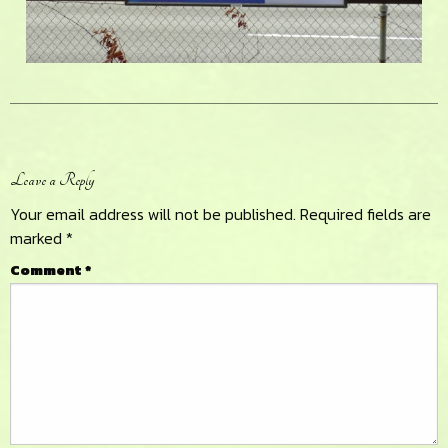
Reader
Leave a Reply
Interactions
Your email address will not be published.
Required fields are
marked
*
Comment
*