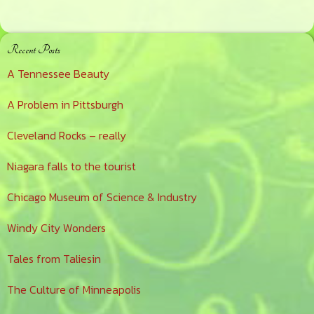
Primary
Recent Posts
Sidebar
A Tennessee Beauty
A Problem in Pittsburgh
Cleveland Rocks – really
Niagara falls to the tourist
Chicago Museum of Science & Industry
Windy City Wonders
Tales from Taliesin
The Culture of Minneapolis