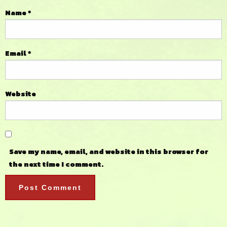
Name
*
Email
*
Website
Save my name, email, and website in this browser for
the next time I comment.