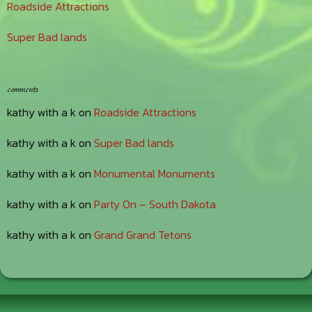
Roadside Attractions
Super Bad lands
comments
kathy with a k
on
Roadside Attractions
kathy with a k
on
Super Bad lands
kathy with a k
on
Monumental Monuments
kathy with a k
on
Party On – South Dakota
kathy with a k
on
Grand Grand Tetons
Footer