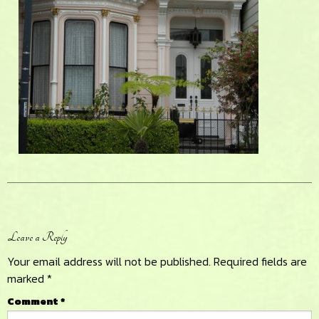
Reader
Leave a Reply
Interactions
Your email address will not be published.
Required fields are
marked
*
Comment
*