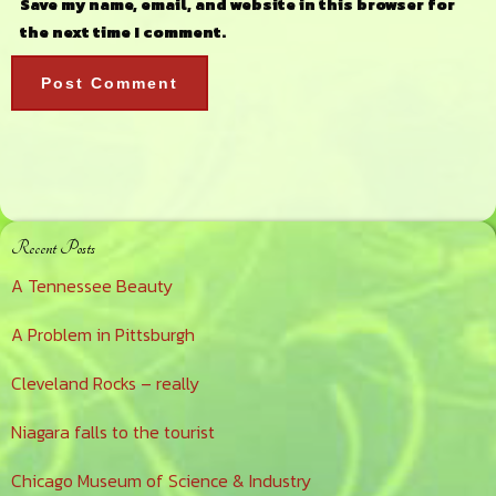
Save my name, email, and website in this browser for
the next time I comment.
Primary
Recent Posts
Sidebar
A Tennessee Beauty
A Problem in Pittsburgh
Cleveland Rocks – really
Niagara falls to the tourist
Chicago Museum of Science & Industry