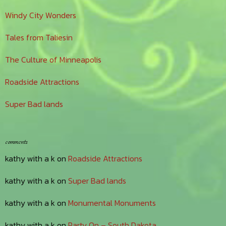
Windy City Wonders
Tales from Taliesin
The Culture of Minneapolis
Roadside Attractions
Super Bad lands
comments
kathy with a k
on
Roadside Attractions
kathy with a k
on
Super Bad lands
kathy with a k
on
Monumental Monuments
kathy with a k
on
Party On – South Dakota