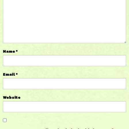
Name
*
Email
*
Website