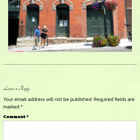
Reader
Leave a Reply
Interactions
Your email address will not be published.
Required fields are
marked
*
Comment
*