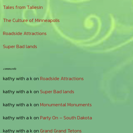
Tales from Taliesin
The Culture of Minneapolis
Roadside Attractions
Super Bad lands
comments
kathy with a k
on
Roadside Attractions
kathy with a k
on
Super Bad lands
kathy with a k
on
Monumental Monuments
kathy with a k
on
Party On – South Dakota
kathy with a k
on
Grand Grand Tetons