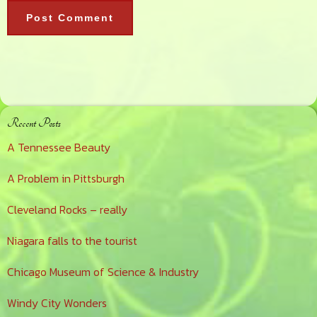
Primary
Recent Posts
Sidebar
A Tennessee Beauty
A Problem in Pittsburgh
Cleveland Rocks – really
Niagara falls to the tourist
Chicago Museum of Science & Industry
Windy City Wonders