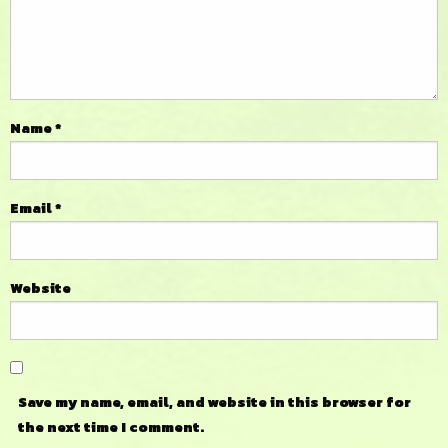
Name
*
Email
*
Website
Save my name, email, and website in this browser for
the next time I comment.