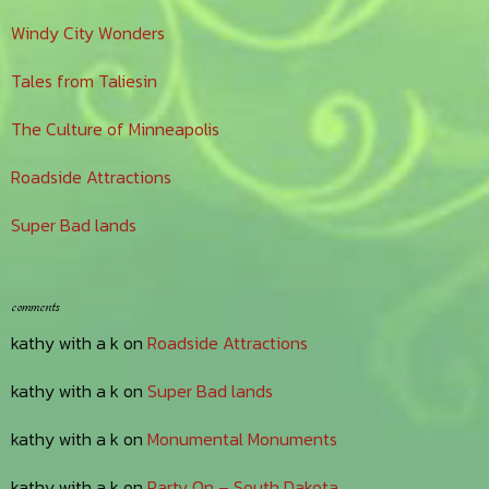
Windy City Wonders
Tales from Taliesin
The Culture of Minneapolis
Roadside Attractions
Super Bad lands
comments
kathy with a k
on
Roadside Attractions
kathy with a k
on
Super Bad lands
kathy with a k
on
Monumental Monuments
kathy with a k
on
Party On – South Dakota