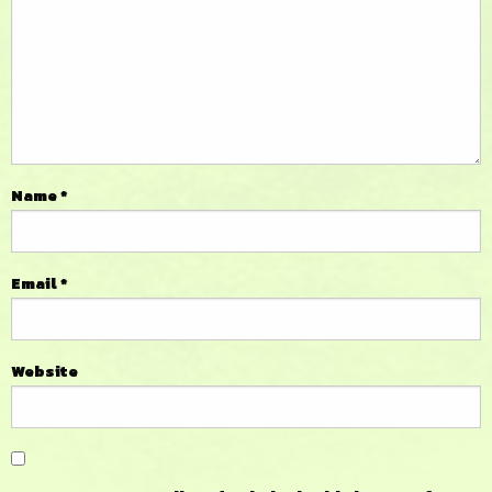
Name
*
Email
*
Website