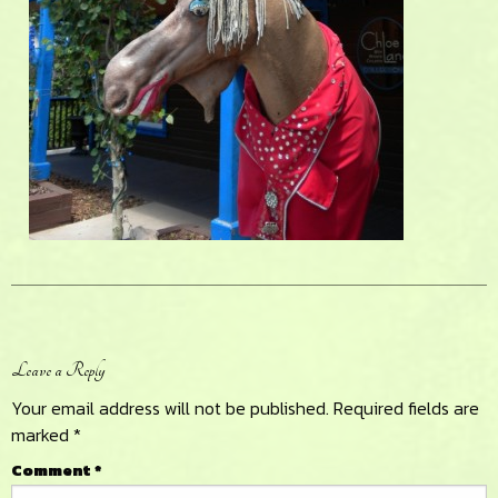
Reader
Leave a Reply
Interactions
Your email address will not be published.
Required fields are
marked
*
Comment
*