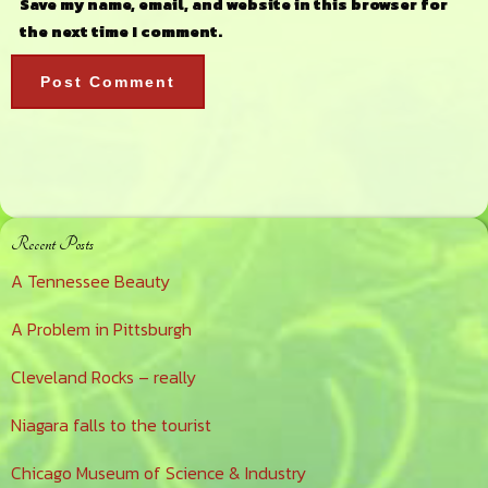
Save my name, email, and website in this browser for
the next time I comment.
Primary
Recent Posts
Sidebar
A Tennessee Beauty
A Problem in Pittsburgh
Cleveland Rocks – really
Niagara falls to the tourist
Chicago Museum of Science & Industry