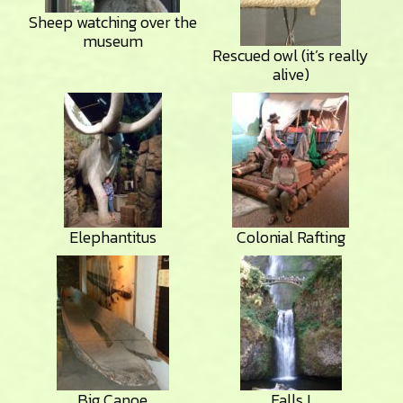
Sheep watching over the
museum
Rescued owl (it’s really
alive)
Elephantitus
Colonial Rafting
Big Canoe
Falls I