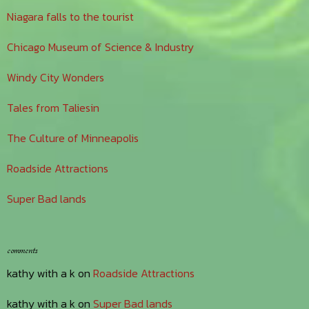
Niagara falls to the tourist
Chicago Museum of Science & Industry
Windy City Wonders
Tales from Taliesin
The Culture of Minneapolis
Roadside Attractions
Super Bad lands
comments
kathy with a k
on
Roadside Attractions
kathy with a k
on
Super Bad lands