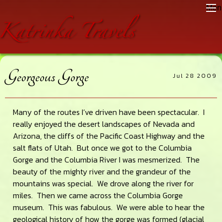
Skip
Skip
Skip
Men
to
to
to
main
primary
footer
content
sidebar
Georgeous Gorge
Jul 28 2009
Many of the routes I’ve driven have been spectacular. I
really enjoyed the desert landscapes of Nevada and
Arizona, the cliffs of the Pacific Coast Highway and the
salt flats of Utah. But once we got to the Columbia
Gorge and the Columbia River I was mesmerized. The
beauty of the mighty river and the grandeur of the
mountains was special. We drove along the river for
miles. Then we came across the Columbia Gorge
museum. This was fabulous. We were able to hear the
geological history of how the gorge was formed (glacial