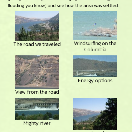
flooding you know) and see how the area was settled.
Windsurfing on the
The road we traveled
Columbia
Energy options
View from the road
Mighty river