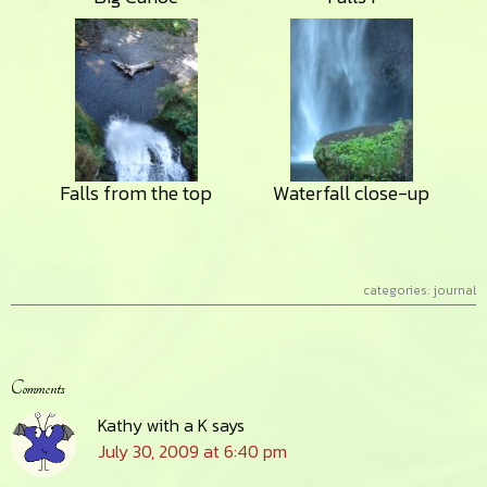
Falls from the top
Waterfall close-up
categories:
journal
Reader
Comments
Interactions
Kathy with a K
says
July 30, 2009 at 6:40 pm