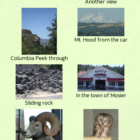
Another view
Mt. Hood from the car
Columbia Peek through
In the town of Mosier
Sliding rock