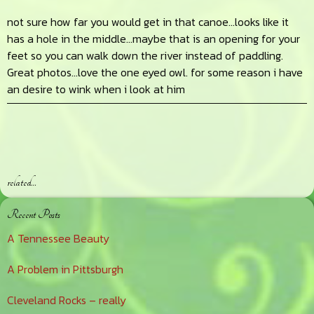
not sure how far you would get in that canoe…looks like it
has a hole in the middle…maybe that is an opening for your
feet so you can walk down the river instead of paddling.
Great photos…love the one eyed owl. for some reason i have
an desire to wink when i look at him
related…
Primary
Recent Posts
Sidebar
A Tennessee Beauty
A Problem in Pittsburgh
Cleveland Rocks – really