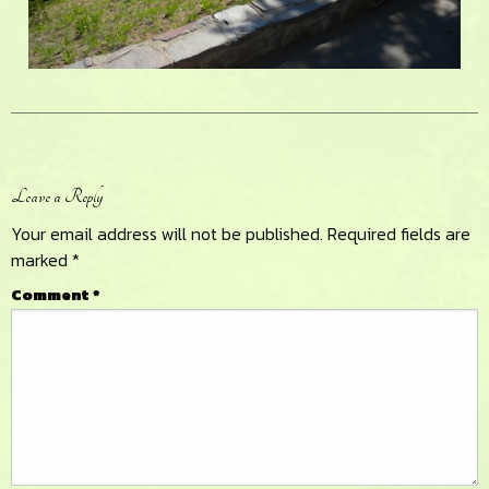
Reader
Leave a Reply
Interactions
Your email address will not be published.
Required fields are
marked
*
Comment
*