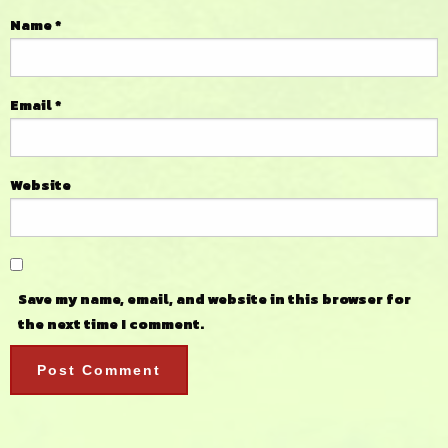
Name
*
Email
*
Website
Save my name, email, and website in this browser for
the next time I comment.