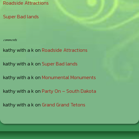
Roadside Attractions
Super Bad lands
comments
kathy with a k
on
Roadside Attractions
kathy with a k
on
Super Bad lands
kathy with a k
on
Monumental Monuments
kathy with a k
on
Party On – South Dakota
kathy with a k
on
Grand Grand Tetons
Footer