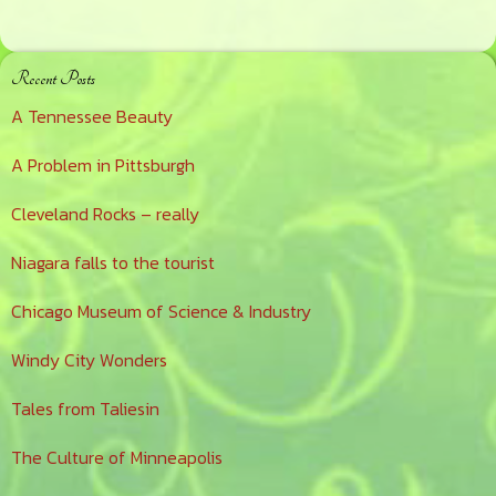
Primary
Recent Posts
Sidebar
A Tennessee Beauty
A Problem in Pittsburgh
Cleveland Rocks – really
Niagara falls to the tourist
Chicago Museum of Science & Industry
Windy City Wonders
Tales from Taliesin
The Culture of Minneapolis