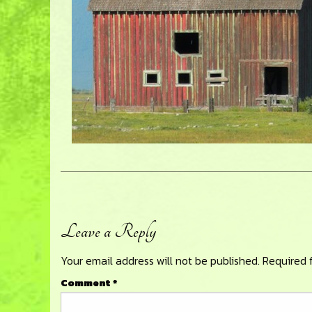
Leave a Reply
Reader
Your email address will not be published.
Required 
Interactions
Comment
*