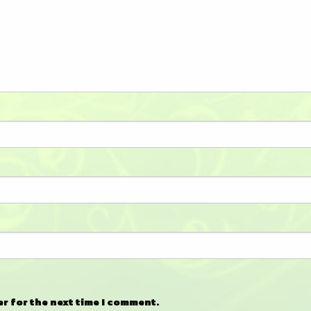
er for the next time I comment.