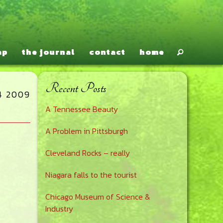
ap
the journal
contact
home
Recent Posts
Primary
4 2009
A Tennessee Beauty
Sidebar
A Problem in Pittsburgh
Cleveland Rocks – really
Niagara falls to the tourist
Chicago Museum of Science &
Industry