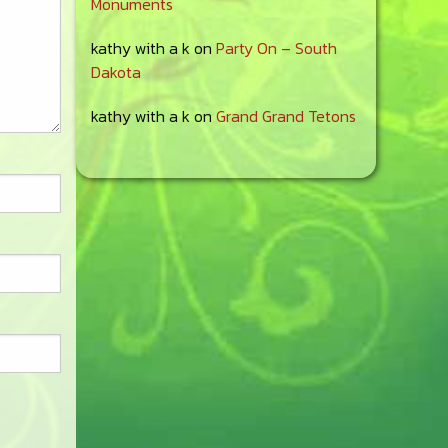
Monuments
kathy with a k
on
Party On – South
Dakota
kathy with a k
on
Grand Grand Tetons