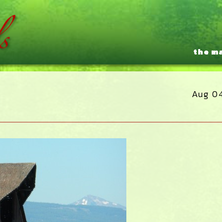
the m
Aug 0