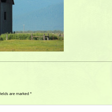
fields are marked
*