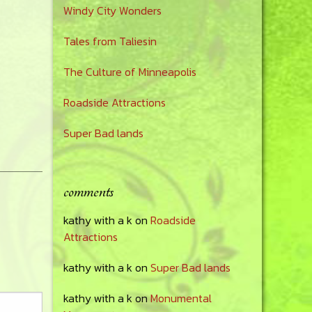
Windy City Wonders
Tales from Taliesin
The Culture of Minneapolis
Roadside Attractions
Super Bad lands
comments
kathy with a k
on
Roadside
Attractions
kathy with a k
on
Super Bad lands
kathy with a k
on
Monumental