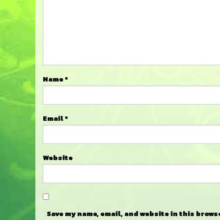
Name
*
Email
*
Website
Save my name, email, and website in this brows