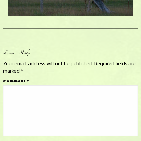
Reader
Leave a Reply
Interactions
Your email address will not be published.
Required fields are
marked
*
Comment
*