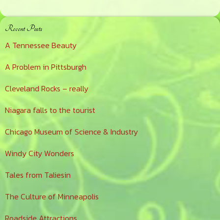
Primary
Recent Posts
Sidebar
A Tennessee Beauty
A Problem in Pittsburgh
Cleveland Rocks – really
Niagara falls to the tourist
Chicago Museum of Science & Industry
Windy City Wonders
Tales from Taliesin
The Culture of Minneapolis
Roadside Attractions