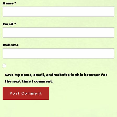
Name
*
Email
*
Website
Save my name, email, and website in this browser for
the next time I comment.