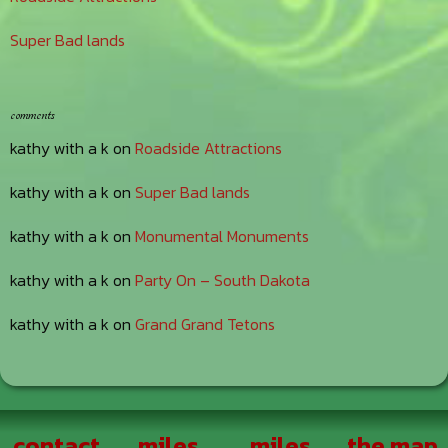
Super Bad lands
comments
kathy with a k
on
Roadside Attractions
kathy with a k
on
Super Bad lands
kathy with a k
on
Monumental Monuments
kathy with a k
on
Party On – South Dakota
kathy with a k
on
Grand Grand Tetons
Footer
contact
miles
miles
the map