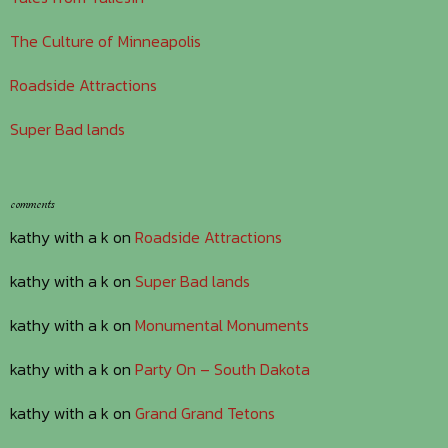
The Culture of Minneapolis
Roadside Attractions
Super Bad lands
comments
kathy with a k
on
Roadside Attractions
kathy with a k
on
Super Bad lands
kathy with a k
on
Monumental Monuments
kathy with a k
on
Party On – South Dakota
kathy with a k
on
Grand Grand Tetons