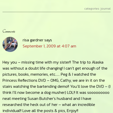
categories:
journal
Reader
Comments
Interactions
risa gardner
says
September 1, 2009 at 4:07 am
Hey you – missing time with my sister!! The trip to Alaska
was without a doubt life changing! I can’t get enough of the
pictures, books, memories, etc…… Peg & I watched the
Princess Reflections DVD – OMG, Cathy, we are in it on the
stairs watching the bartending demo!! You’ll love the DVD – (I
think I’ll now become a dog musher) LOL!! It was sooooooooo
neat meeting Susan Butcher’s husband and I have
researched the heck out of her – what an incredible
individual!! Love all the posts & pics, Enjoy!!