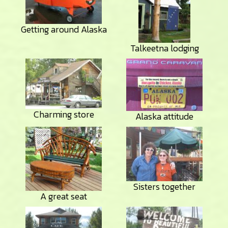
Getting around Alaska
Talkeetna lodging
Charming store
Alaska attitude
Sisters together
A great seat