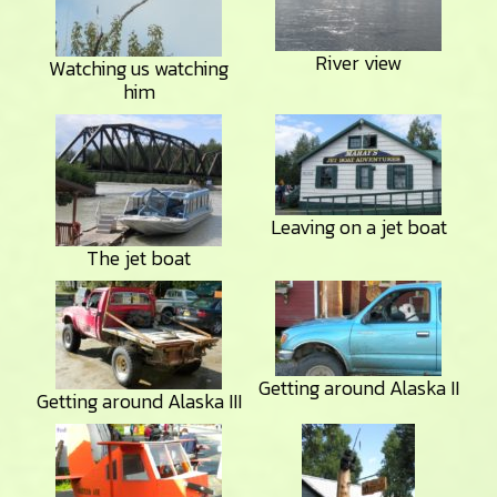
River view
Watching us watching
him
Leaving on a jet boat
The jet boat
Getting around Alaska II
Getting around Alaska III