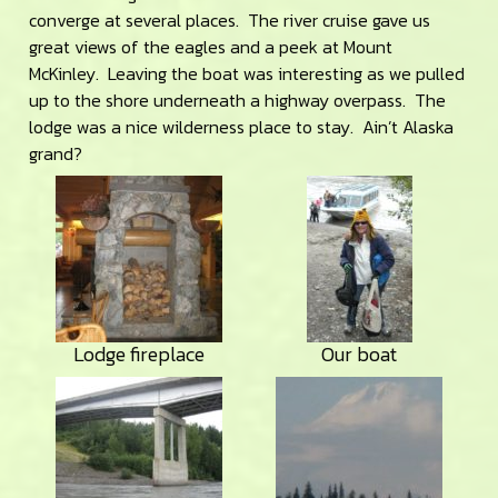
converge at several places. The river cruise gave us
great views of the eagles and a peek at Mount
McKinley. Leaving the boat was interesting as we pulled
up to the shore underneath a highway overpass. The
lodge was a nice wilderness place to stay. Ain’t Alaska
grand?
Lodge fireplace
Our boat