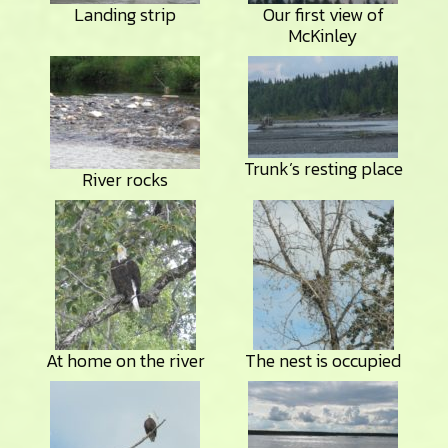
Landing strip
Our first view of
McKinley
Trunk’s resting place
River rocks
At home on the river
The nest is occupied