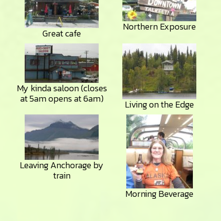
Northern Exposure
Great cafe
My kinda saloon (closes
at 5am opens at 6am)
Living on the Edge
Leaving Anchorage by
train
Morning Beverage