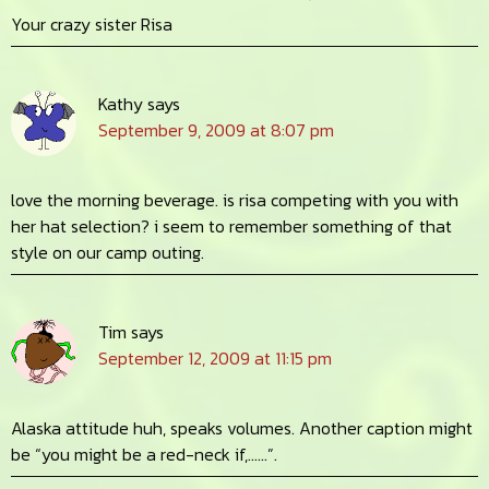
Your crazy sister Risa
Kathy
says
September 9, 2009 at 8:07 pm
love the morning beverage. is risa competing with you with
her hat selection? i seem to remember something of that
style on our camp outing.
Tim
says
September 12, 2009 at 11:15 pm
Alaska attitude huh, speaks volumes. Another caption might
be “you might be a red-neck if,……”.