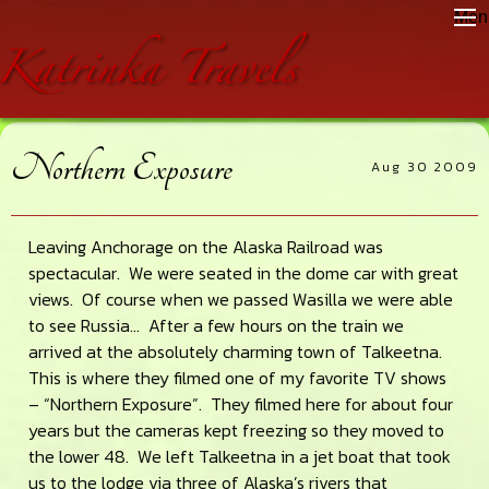
Skip
Skip
Skip
Men
to
to
to
main
primary
footer
content
sidebar
Northern Exposure
Aug 30 2009
Leaving Anchorage on the Alaska Railroad was
spectacular. We were seated in the dome car with great
views. Of course when we passed Wasilla we were able
to see Russia… After a few hours on the train we
arrived at the absolutely charming town of Talkeetna.
This is where they filmed one of my favorite TV shows
– “Northern Exposure”. They filmed here for about four
years but the cameras kept freezing so they moved to
the lower 48. We left Talkeetna in a jet boat that took
us to the lodge via three of Alaska’s rivers that