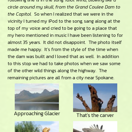
circle around my skull, from the Grand Coulee Dam to
the Capitol.
So when I realized that we were in the
vicinity I turned my iPod to the song, sang along at the
top of my voice and cried to be going to a place that
my hero mentioned in music I have been listening to for
almost 35 years. It did not disappoint. The photo itself
made me happy. It’s from the style of the time when
the dam was built and I loved that as well. In addition
to this stop we had to take photos when we saw some
of the other wild things along the highway. The
remaining pictures are all from a city near Spokane.
Approaching Glacier
That’s the carver