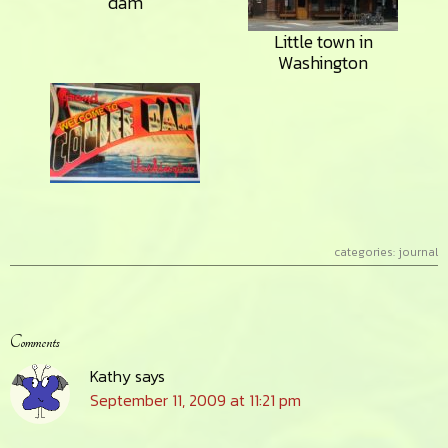
dam
Little town in
Washington
categories:
journal
Reader
Comments
Interactions
Kathy
says
September 11, 2009 at 11:21 pm