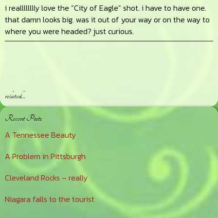
i realllllllly love the “City of Eagle” shot. i have to have one.
that damn looks big. was it out of your way or on the way to
where you were headed? just curious.
related…
Primary
Recent Posts
Sidebar
A Tennessee Beauty
A Problem in Pittsburgh
Cleveland Rocks – really
Niagara falls to the tourist