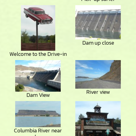
Dam up close
Welcome to the Drive-in
River view
Dam View
Columbia River near