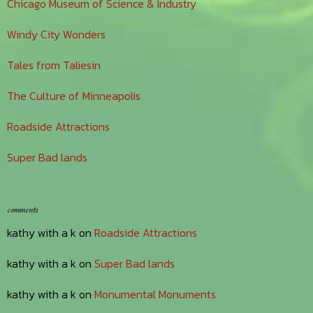
Chicago Museum of Science & Industry
Windy City Wonders
Tales from Taliesin
The Culture of Minneapolis
Roadside Attractions
Super Bad lands
comments
kathy with a k
on
Roadside Attractions
kathy with a k
on
Super Bad lands
kathy with a k
on
Monumental Monuments