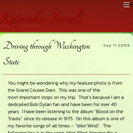
Skip
Skip
Skip
Men
to
to
to
main
primary
footer
content
sidebar
Driving through Washington
Sep 11 2009
State
You might be wondering why my feature photo is from
the Grand Coulee Dam. This was one of the
most important stops on my trip. That’s because I am a
dedicated Bob Dylan fan and have been for over 40
years. I have been listening to the album “Blood on the
Tracks” since its release in 1975. On this album is one of
my favorite songs of all times – “Idiot Wind”. The
following line is in the song:
Idiot Wind, blowing like a