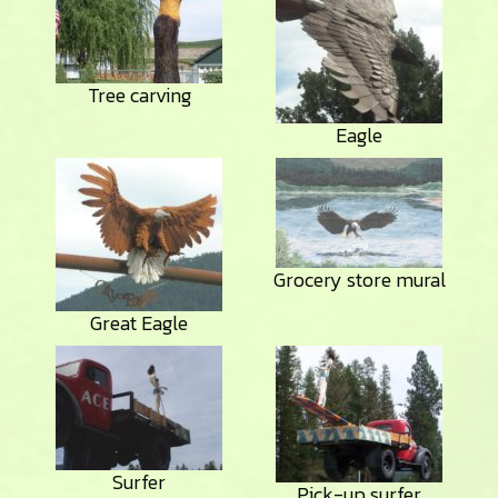
Tree carving
Eagle
Grocery store mural
Great Eagle
Surfer
Pick-up surfer