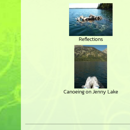
Reflections
Canoeing on Jenny Lake