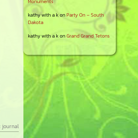
Monuments
kathy with a k
on
Party On – South
Dakota
kathy with a k
on
Grand Grand Tetons
:
journal