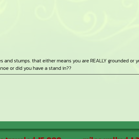
oes and stumps. that either means you are REALLY grounded or y
canoe or did you have a stand in??