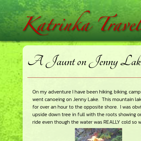
Skip
Skip
Skip
home
to
to
to
main
primary
footer
content
sidebar
A Jaunt on Jenny Lak
On my adventure I have been hiking, biking, camp
went canoeing on Jenny Lake. This mountain la
for over an hour to the opposite shore. I was obv
upside down tree in full with the roots showing 
ride even though the water was REALLY cold so we