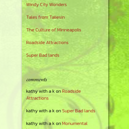
Windy City Wonders
Tales from Taliesin
The Culture of Minneapolis
Roadside Attractions
Super Bad lands
comments
kathy with a k
on
Roadside
Attractions
kathy with a k
on
Super Bad lands
kathy with a k
on
Monumental