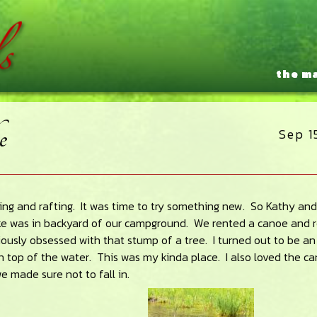
the m
e
Sep 1
ing and rafting. It was time to try something new. So Kathy and 
ke was in backyard of our campground. We rented a canoe and 
iously obsessed with that stump of a tree. I turned out to be an
on top of the water. This was my kinda place. I also loved the c
 made sure not to fall in.