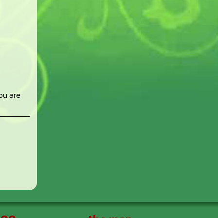
ou are