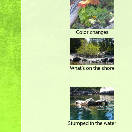
Color changes
What’s on the shore
Stumped in the water