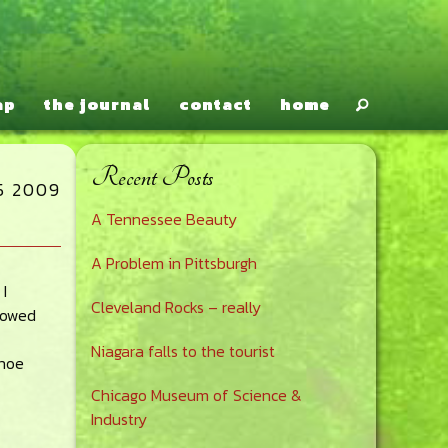
ap
the journal
contact
home
Recent Posts
Primary
5 2009
A Tennessee Beauty
Sidebar
A Problem in Pittsburgh
I
Cleveland Rocks – really
rowed
Niagara falls to the tourist
anoe
Chicago Museum of Science &
Industry