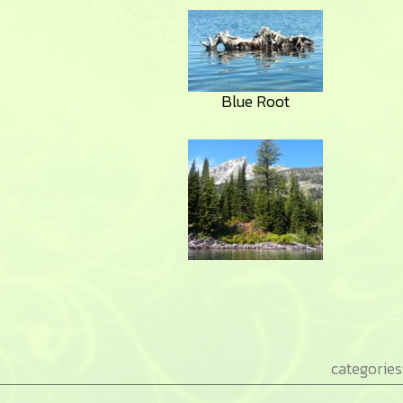
Blue Root
categories