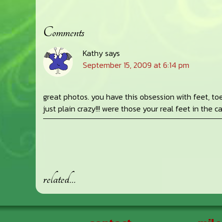
Comments
Reader
Kathy
says
Interactions
September 15, 2009 at 6:14 pm
great photos. you have this obsession with feet, t
just plain crazy!!! were those your real feet in the 
related…
Footer