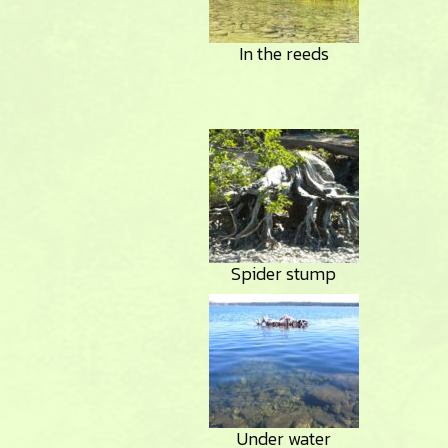
In the reeds
Spider stump
Under water