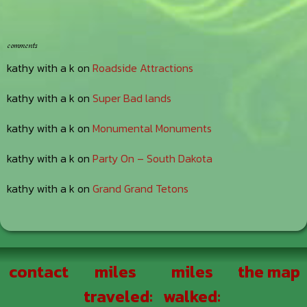
comments
kathy with a k
on
Roadside Attractions
kathy with a k
on
Super Bad lands
kathy with a k
on
Monumental Monuments
kathy with a k
on
Party On – South Dakota
kathy with a k
on
Grand Grand Tetons
Footer
contact
miles
miles
the map
traveled:
walked: