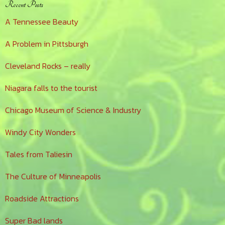
Primary
Recent Posts
Sidebar
A Tennessee Beauty
A Problem in Pittsburgh
Cleveland Rocks – really
Niagara falls to the tourist
Chicago Museum of Science & Industry
Windy City Wonders
Tales from Taliesin
The Culture of Minneapolis
Roadside Attractions
Super Bad lands