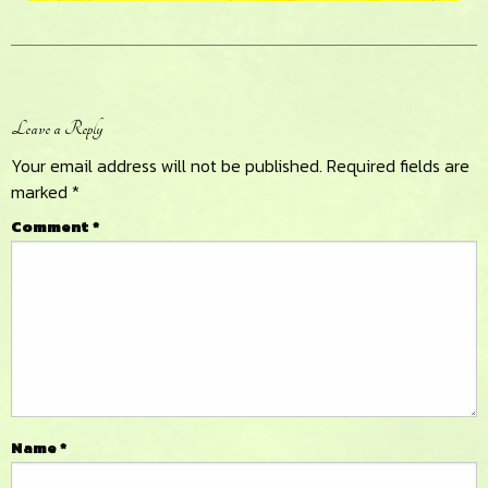
Reader
Leave a Reply
Interactions
Your email address will not be published.
Required fields are
marked
*
Comment
*
Name
*