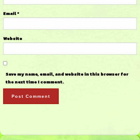
Email
*
Website
Save my name, email, and website in this browser for
the next time I comment.